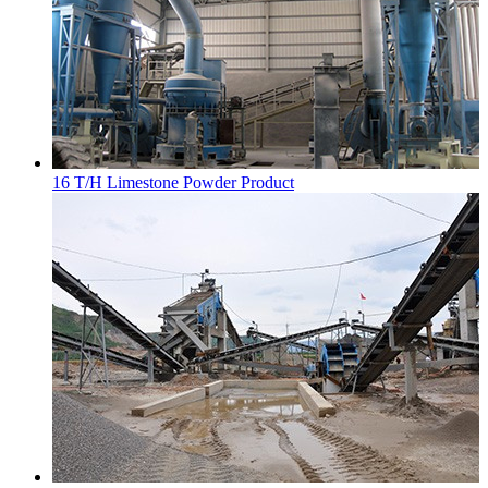
16 T/H Limestone Powder Product