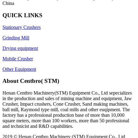
China
QUICK LINKS
Stationary Crushers
Grinding Mill
Drying equipment
Mobile Crusher
Other Equipment
About Centbro( STM)
Henan Centbro Machinery(STM) Equipment Co., Ltd sepecializes
in the production and sales of mining machine and equipment, Jaw
Crusher, Impact crushers, Cone Crusher, Sand making machines,
ball mill, Raymond type mill, coal mills and other euqipment. The
factory has a professional production base of more than 10,000
square meters, more than 100 workers, more than 50 professional
and technicist and R&D capabilities.
2019 © Henan Centbro Machinery (STM) Equipment Co., Ltd