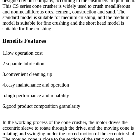
designed by our company, according to the customers’ requirement.
This CS series cone crusher is widely used to crush metalliferous
and non­metalliferous ores, cement, construction and sand. The
standard model is suitable for medium crushing, and the medium
model is suitable for fine crushing and the short head model is
suitable for fine crushing.
Benefits Features
1.low operation cost
2.separate lubrication
3.convenient cleaning-up
4.easy maintenance and operation
5.high performance and reliability
6.good product composition granularity
In the working process of the cone crusher, the motor drives the
eccentric sleeve to rotate through the drive, and the moving cone is
rotating and swinging under the forced motion of the eccentric shaft.
The moving cone is close to the section of the static cone and