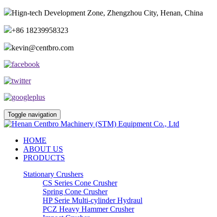
Hign-tech Development Zone, Zhengzhou City, Henan, China
+86 18239958323
kevin@centbro.com
Toggle navigation
HOME
ABOUT US
PRODUCTS
Stationary Crushers
CS Series Cone Crusher
Spring Cone Crusher
HP Serie Multi-cylinder Hydraul
PCZ Heavy Hammer Crusher