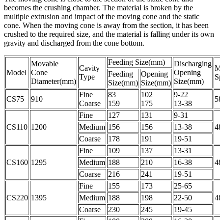
becomes the crushing chamber. The material is broken by the
multiple extrusion and impact of the moving cone and the static
cone. When the moving cone is away from the section, it has been
crushed to the required size, and the material is falling under its own
gravity and discharged from the cone bottom.
Feeding Size(mm)
Movable
Discharging
Cavity
M
Model
Cone
Opening
Feeding
Opening
Type
S
Diameter(mm)
Size(mm)
Size(mm)
Size(mm)
Fine
83
102
9-22
CS75
910
5
Coarse
159
175
13-38
Fine
127
131
9-31
CS110
1200
Medium
156
156
13-38
4
Coarse
178
191
19-51
Fine
109
137
13-31
CS160
1295
Medium
188
210
16-38
4
Coarse
216
241
19-51
Fine
155
173
25-65
CS220
1395
Medium
188
198
22-50
4
Coarse
230
245
19-45