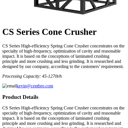
CS Series Cone Crusher
CS Series High-efficiency Spring Cone Crusher concentrates on the
specialty of high-frequency, optimization of cavity and reasonable
impact. It is based on the conceptions of laminated crushing
principle and more crushing and less grinding. It is researched and
designed by our company, according to the customers’ requirement.
Processing Capacity: 45-1270t/h
kevin@centbro.com
Product Details
CS Series High-efficiency Spring Cone Crusher concentrates on the
specialty of high-frequency, optimization of cavity and reasonable
impact. It is based on the conceptions of laminated crushing
principle and more crushing and less grinding. It is researched and