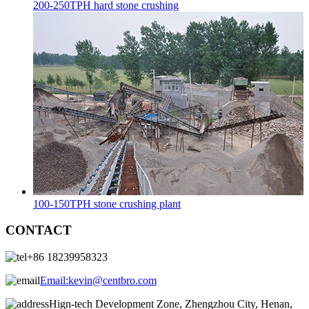
200-250TPH hard stone crushing
100-150TPH stone crushing plant
CONTACT
+86 18239958323
Email:
kevin@centbro.com
Hign-tech Development Zone, Zhengzhou City, Henan,