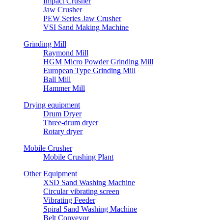
Impact Crusher
Jaw Crusher
PEW Series Jaw Crusher
VSI Sand Making Machine
Grinding Mill
Raymond Mill
HGM Micro Powder Grinding Mill
European Type Grinding Mill
Ball Mill
Hammer Mill
Drying equipment
Drum Dryer
Three-drum dryer
Rotary dryer
Mobile Crusher
Mobile Crushing Plant
Other Equipment
XSD Sand Washing Machine
Circular vibrating screen
Vibrating Feeder
Spiral Sand Washing Machine
Belt Conveyor