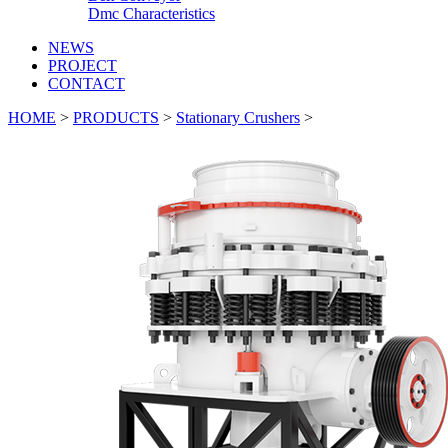
Dmc Characteristics
NEWS
PROJECT
CONTACT
HOME
>
PRODUCTS
>
Stationary Crushers
>