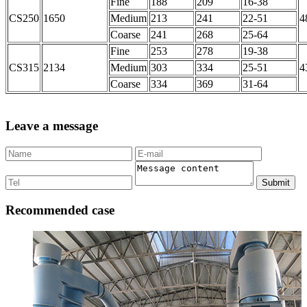
Fine
188
209
16-38
CS250
1650
Medium
213
241
22-51
4
Coarse
241
268
25-64
Fine
253
278
19-38
CS315
2134
Medium
303
334
25-51
4
Coarse
334
369
31-64
Leave a message
Submit
Recommended case