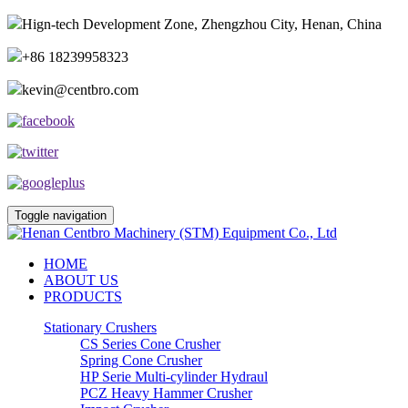
Hign-tech Development Zone, Zhengzhou City, Henan, China
+86 18239958323
kevin@centbro.com
Toggle navigation
HOME
ABOUT US
PRODUCTS
Stationary Crushers
CS Series Cone Crusher
Spring Cone Crusher
HP Serie Multi-cylinder Hydraul
PCZ Heavy Hammer Crusher