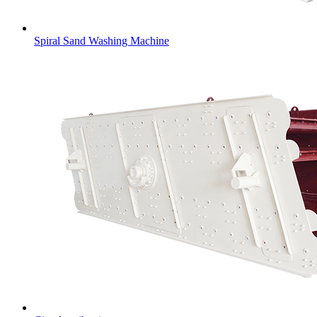
Spiral Sand Washing Machine