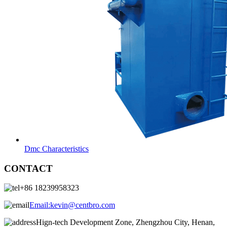
Dmc Characteristics
CONTACT
+86 18239958323
Email:
kevin@centbro.com
Hign-tech Development Zone, Zhengzhou City, Henan,