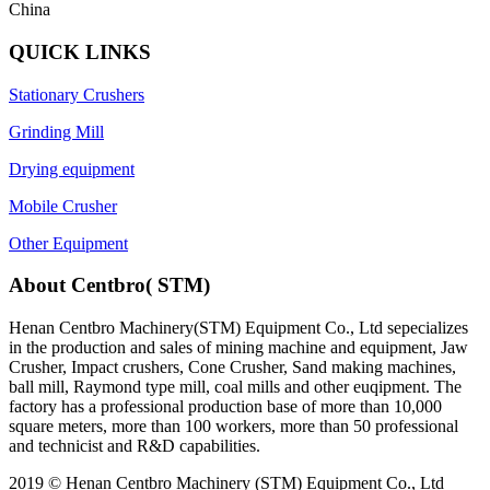
China
QUICK LINKS
Stationary Crushers
Grinding Mill
Drying equipment
Mobile Crusher
Other Equipment
About Centbro( STM)
Henan Centbro Machinery(STM) Equipment Co., Ltd sepecializes
in the production and sales of mining machine and equipment, Jaw
Crusher, Impact crushers, Cone Crusher, Sand making machines,
ball mill, Raymond type mill, coal mills and other euqipment. The
factory has a professional production base of more than 10,000
square meters, more than 100 workers, more than 50 professional
and technicist and R&D capabilities.
2019 © Henan Centbro Machinery (STM) Equipment Co., Ltd