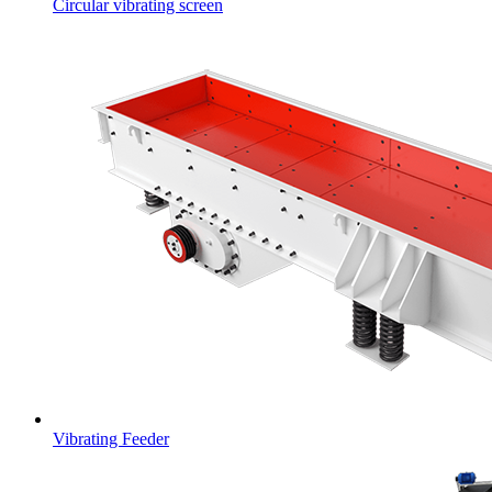
Circular vibrating screen
Vibrating Feeder