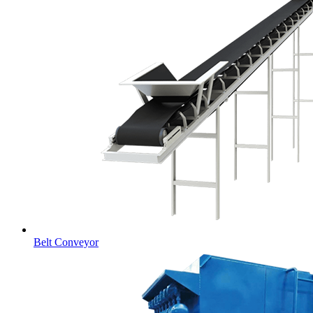
Belt Conveyor