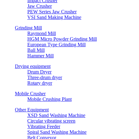
Impact Crusher
Jaw Crusher
PEW Series Jaw Crusher
VSI Sand Making Machine
Grinding Mill
Raymond Mill
HGM Micro Powder Grinding Mill
European Type Grinding Mill
Ball Mill
Hammer Mill
Drying equipment
Drum Dryer
Three-drum dryer
Rotary dryer
Mobile Crusher
Mobile Crushing Plant
Other Equipment
XSD Sand Washing Machine
Circular vibrating screen
Vibrating Feeder
Spiral Sand Washing Machine
Belt Conveyor