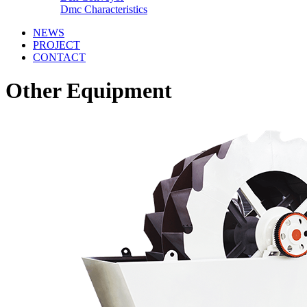
Dmc Characteristics
NEWS
PROJECT
CONTACT
Other Equipment