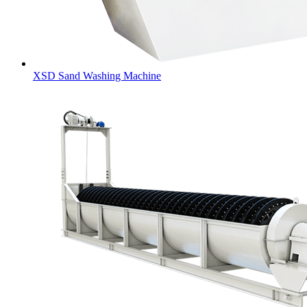
XSD Sand Washing Machine